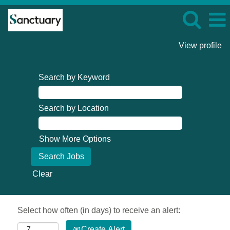
View profile
Search by Keyword
Search by Location
Show More Options
Clear
Select how often (in days) to receive an alert:
Create Alert