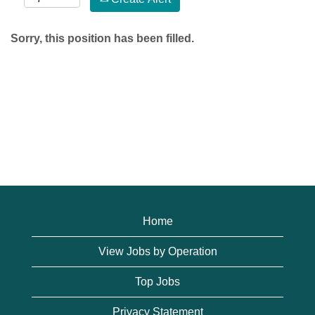
Sorry, this position has been filled.
Home
View Jobs by Operation
Top Jobs
Privacy Statement