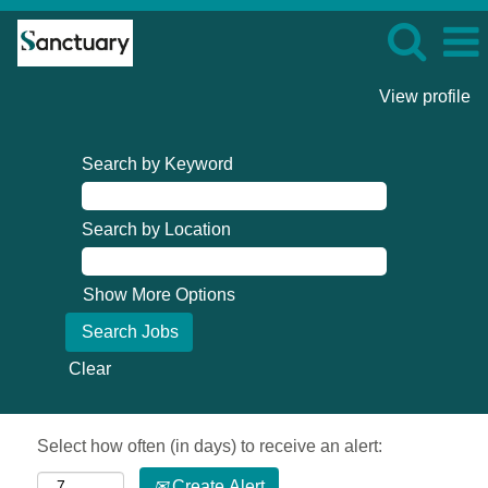
View profile
Search by Keyword
Search by Location
Show More Options
Clear
Select how often (in days) to receive an alert:
Create Alert