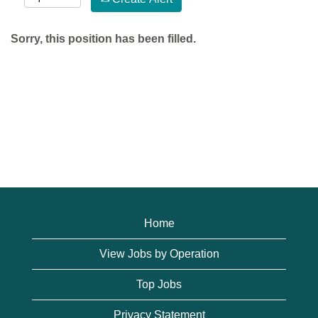
Sorry, this position has been filled.
Home
View Jobs by Operation
Top Jobs
Privacy Statement