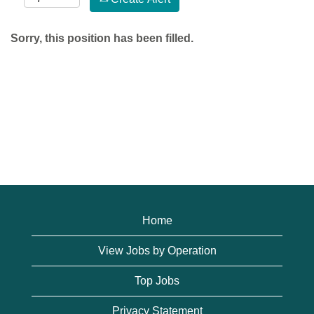
Sorry, this position has been filled.
Home
View Jobs by Operation
Top Jobs
Privacy Statement