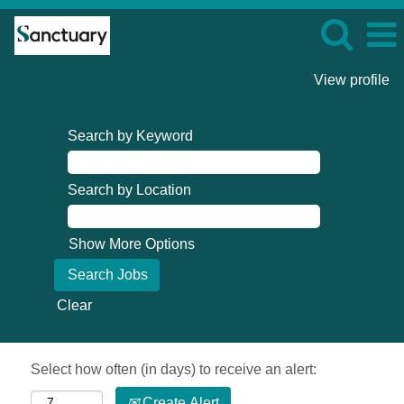
View profile
Search by Keyword
Search by Location
Show More Options
Clear
Select how often (in days) to receive an alert:
Create Alert