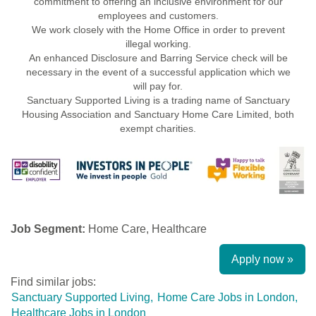
commitment to offering an inclusive environment for our
employees and customers.
We work closely with the Home Office in order to prevent
illegal working.
An enhanced Disclosure and Barring Service check will be
necessary in the event of a successful application which we
will pay for.
Sanctuary Supported Living is a trading name of Sanctuary
Housing Association and Sanctuary Home Care Limited, both
exempt charities.
Job Segment:
Home Care, Healthcare
Apply now »
Find similar jobs:
Sanctuary Supported Living,
Home Care Jobs in London,
Healthcare Jobs in London