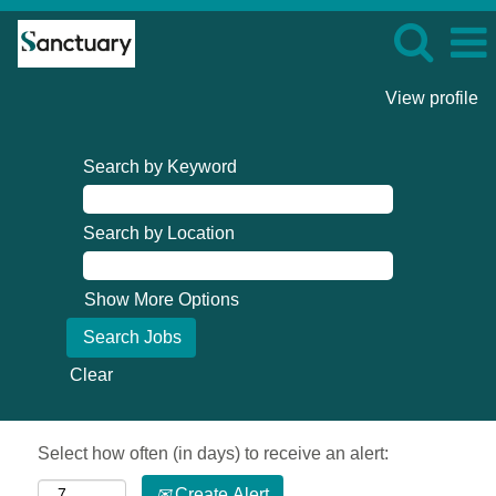
View profile
Search by Keyword
Search by Location
Show More Options
Clear
Select how often (in days) to receive an alert:
Create Alert