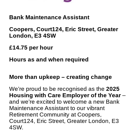
Bank Maintenance Assistant
Coopers, Court124, Eric Street, Greater
London, E3 4SW
£14.75
per hour
Hours as and when required
More than upkeep – creating change
We’re proud to be recognised as the
2025
Housing with Care Employer of the Year
–
and we’re excited to welcome a new Bank
Maintenance Assistant to our vibrant
Retirement Community at Coopers,
Court124, Eric Street, Greater London, E3
4SW.