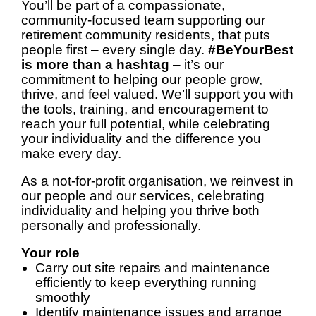
You’ll be part of a compassionate,
community-focused team supporting our
retirement community residents, that puts
people first – every single day.
#BeYourBest
is more than a hashtag
– it’s our
commitment to helping our people grow,
thrive, and feel valued. We’ll support you with
the tools, training, and encouragement to
reach your full potential, while celebrating
your individuality and the difference you
make every day.
As a not-for-profit organisation, we reinvest in
our people and our services, celebrating
individuality and helping you thrive both
personally and professionally.
Your role
Carry out site repairs and maintenance
efficiently to keep everything running
smoothly
Identify maintenance issues and arrange