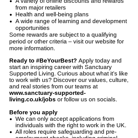
A variety of online discounts and rewards
from major retailers
Health and well-being plans
A wide range of learning and development
opportunities
Some rewards are subject to a qualifying
period or other criteria – visit our website for
more information.
Ready to #BeYourBest?
Apply today and
start an inspiring career with Sanctuary
Supported Living. Curious about what it’s like
to work with us? Discover our values, culture,
and real stories from our teams at
www.sanctuary-supported-
living.co.uk/jobs
or follow us on socials.
Before you apply
We can only accept applications from
individuals with the right to work in the UK.
All roles require safeguarding and pre-