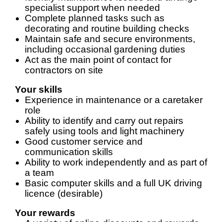
specialist support when needed
Complete planned tasks such as
decorating and routine building checks
Maintain safe and secure environments,
including occasional gardening duties
Act as the main point of contact for
contractors on site
Your skills
Experience in maintenance or a caretaker
role
Ability to identify and carry out repairs
safely using tools and light machinery
Good customer service and
communication skills
Ability to work independently and as part of
a team
Basic computer skills and a full UK driving
licence (desirable)
Your rewards