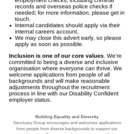
employment checks, including criminal
records and overseas police checks if
needed; for more information, please get in
touch.
Internal candidates should apply via their
internal careers account.
We may close this advert early, so please
apply as soon as possible.
Inclusion is one of our core values
. We’re
committed to being a diverse and inclusive
organisation where everyone can thrive. We
welcome applications from people of all
backgrounds and will make reasonable
adjustments throughout the recruitment
process in line with our Disability Confident
employer status.
Building Equality and Diversity
Sanctuary Group encourages and welcomes applications
from people from diverse backgrounds to support our