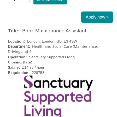
Apply now »
Title:
Bank Maintenance Assistant
Location:
London, London, GB, E3 4SW
Department:
Health and Social Care (Maintenance,
Driving and S
Operation:
Sanctuary Supported Living
Closing Date:
.
Salary:
£14.75 / hour
Requisition:
228758