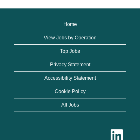
Home
View Jobs by Operation
Top Jobs
Privacy Statement
Accessibility Statement
Cookie Policy
All Jobs
O
p