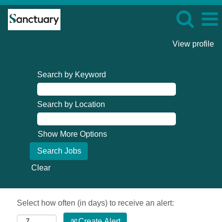
View profile
Search by Keyword
Search by Location
Show More Options
Clear
Select how often (in days) to receive an alert:
Create Alert