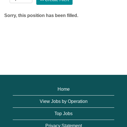
Sorry, this position has been filled.
Home
View Jobs by Operation
Top Jobs
Privacy Statement