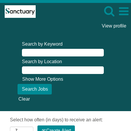
View profile
Search by Keyword
Search by Location
Show More Options
Clear
Select how often (in days) to receive an alert:
Create Alert