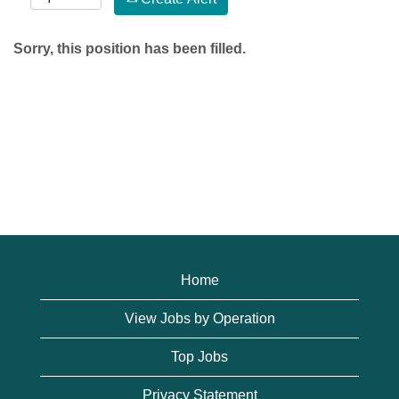
Sorry, this position has been filled.
Home
View Jobs by Operation
Top Jobs
Privacy Statement