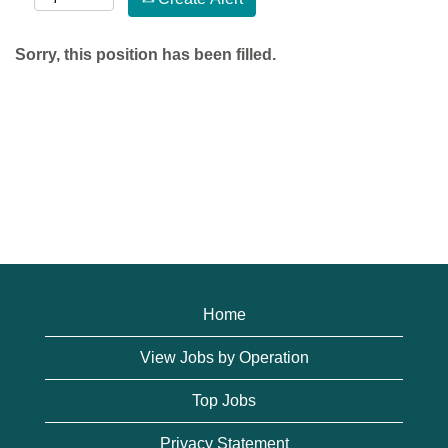
Sorry, this position has been filled.
Home
View Jobs by Operation
Top Jobs
Privacy Statement