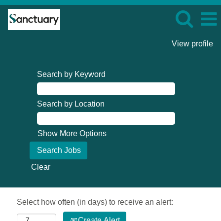
View profile
Search by Keyword
Search by Location
Show More Options
Clear
Select how often (in days) to receive an alert:
Create Alert