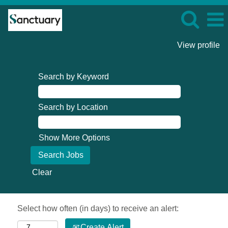
View profile
Search by Keyword
Search by Location
Show More Options
Clear
Select how often (in days) to receive an alert:
Create Alert