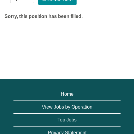
Sorry, this position has been filled.
Home
View Jobs by Operation
Top Jobs
Privacy Statement