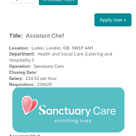
Apply now »
Title:
Assistant Chef
Location:
Lodon, London, GB, SW1P 4AH
Department:
Health and Social Care (Catering and
Hospitality S
Operation:
Sanctuary Care
Closing Date:
Salary:
£14.52 per hour
Requisition:
228429