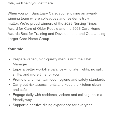
role, we’ll help you get there.
When you join Sanctuary Care, you’re joining an award-
winning team where colleagues and residents truly
matter. We’re proud winners of the 2025 Nursing Times
Award for Care of Older People and the 2025 Care Home
Awards Best for Training and Development, and Outstanding
Larger Care Home Group.
Your role
Prepare varied, high-quality menus with the Chef
Manager
Enjoy a better work-life balance – no late nights, no split
shifts, and more time for you
Promote and maintain food hygiene and safety standards
Carry out risk assessments and keep the kitchen clean
and safe
Engage daily with residents, visitors and colleagues in a
friendly way
Support a positive dining experience for everyone