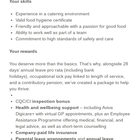
Your skills
Experience in a catering environment
Valid food hygiene certificate
Friendly and approachable with a passion for good food
Ability to work well as part of a team
Commitment to high standards of safety and care
Your rewards
You deserve more than the basics. That’s why, alongside 28
days’ annual leave pro rata (including bank
holidays), occupational sick pay linked to length of service,
and a contributory pension, we’ve created a package to help
you thrive:
CQC/CI
inspection bonus
Health and wellbeing support
– including Aviva
Digicare+ with virtual GP appointments, plus an Employee
Assistance Programme offering medical, financial, and
legal advice, as well as short-term counselling
Company-paid life insurance
Parental leave arrangements
and
annual leave