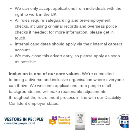
We can only accept applications from individuals with the
right to work in the UK.
All roles require safeguarding and pre-employment
checks, including criminal records and overseas police
checks if needed; for more information, please get in
touch.
Internal candidates should apply via their internal careers
account.
We may close this advert early, so please apply as soon
as possible.
Inclusion is one of our core values
.
We’re committed
to being a diverse and inclusive organisation where everyone
can thrive. We welcome applications from people of all
backgrounds and will make reasonable adjustments
throughout the recruitment process in line with our Disability
Confident employer status.