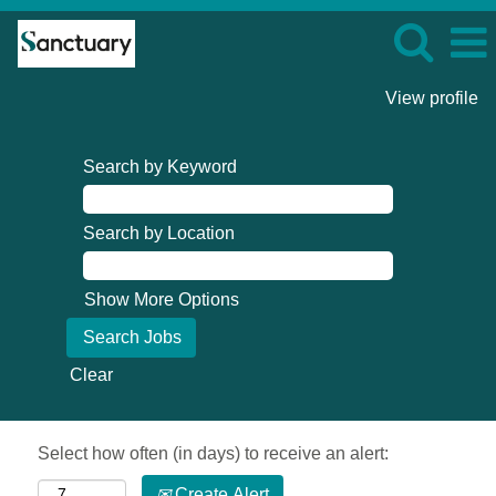
View profile
Search by Keyword
Search by Location
Show More Options
Clear
Select how often (in days) to receive an alert:
Create Alert