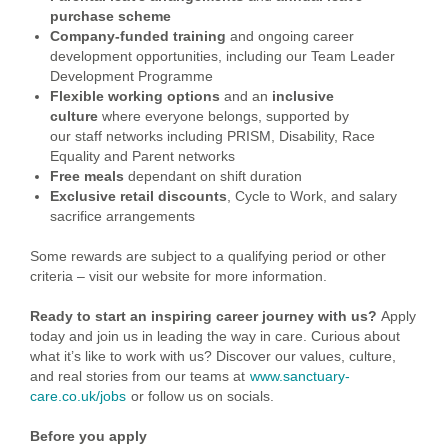
purchase scheme
Company-funded training
and ongoing career
development opportunities, including our Team Leader
Development Programme
Flexible working options
and an
inclusive
culture
where everyone belongs, supported by
our staff networks including PRISM, Disability, Race
Equality and Parent networks
Free meals
dependant on shift duration
Exclusive retail discounts
, Cycle to Work, and salary
sacrifice arrangements
Some rewards are subject to a qualifying period or other
criteria – visit our website for more information.
Ready to start an inspiring career journey with us?
Apply
today and join us in leading the way in care. Curious about
what it’s like to work with us? Discover our values, culture,
and real stories from our teams at
www.sanctuary-
care.co.uk/jobs
or follow us on socials.
Before you apply