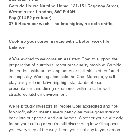
​​Assistant Chef​
Garside House Nursing Home, 131-151 Regency Street,
Westminster, London, SW1P 4AH
​​Pay (£14.52 per hour)​
37.5 ​​Hours per week​ – no late nights, no split shifts
Cook up your career in care with a better work-life
balance
We’re excited to welcome an ​Assistant Chef​ to support the
preparation of nutritious, restaurant-quality meals at ​Garside​
in ​London​, without the long hours or split shifts often found
in hospitality. Working alongside the Chef Manager, you’ll
play a key role in delivering high standards of food,
presentation, and dining experience within a calm, well-
structured kitchen environment.
We're proudly Investors in People Gold accredited and not-
for-profit, which means every penny we make goes straight
back into our people and our homes. Whether you’ve already
found your calling or you’re still discovering it, we’ll support
you every step of the way. From your first day to your dream