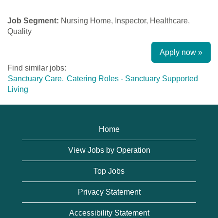
Job Segment:
Nursing Home, Inspector, Healthcare,
Quality
Apply now »
Find similar jobs:
Sanctuary Care,
Catering Roles - Sanctuary Supported
Living
Home
View Jobs by Operation
Top Jobs
Privacy Statement
Accessibility Statement