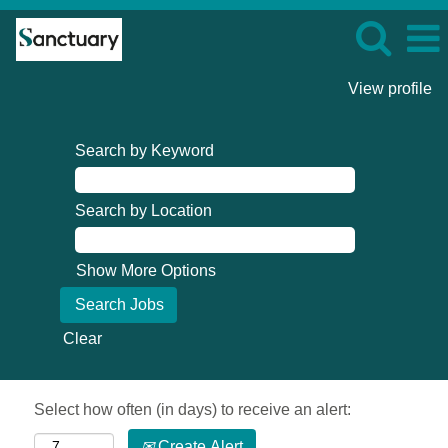
View profile
Search by Keyword
Search by Location
Show More Options
Clear
Select how often (in days) to receive an alert:
Create Alert