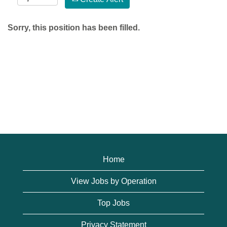
Sorry, this position has been filled.
Home
View Jobs by Operation
Top Jobs
Privacy Statement