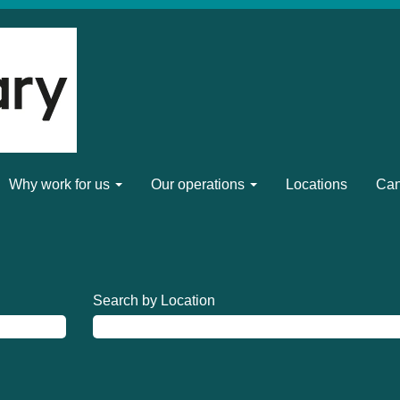
Why work for us
Our operations
Locations
Can
Search by Location