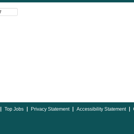
Top Jobs
Privacy Statement
Accessibility Statement