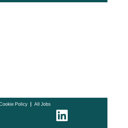
Cookie Policy
All Jobs
O
p
e
n