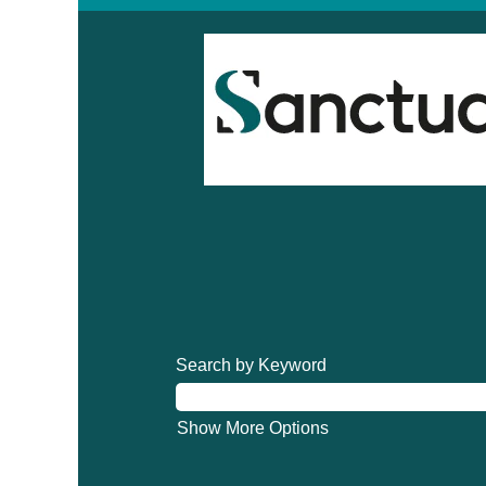
Search by Keyword
Show More Options