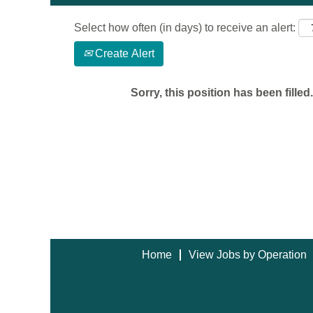
Select how often (in days) to receive an alert:
Create Alert
Sorry, this position has been filled.
Home
View Jobs by Operation