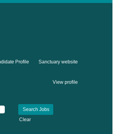
didate Profile
Sanctuary website
View profile
Clear