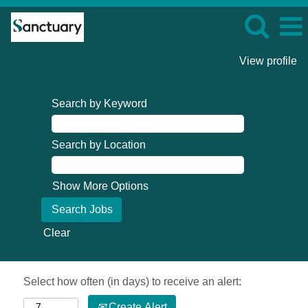
View profile
Search by Keyword
Search by Location
Show More Options
Clear
Select how often (in days) to receive an alert:
Create Alert