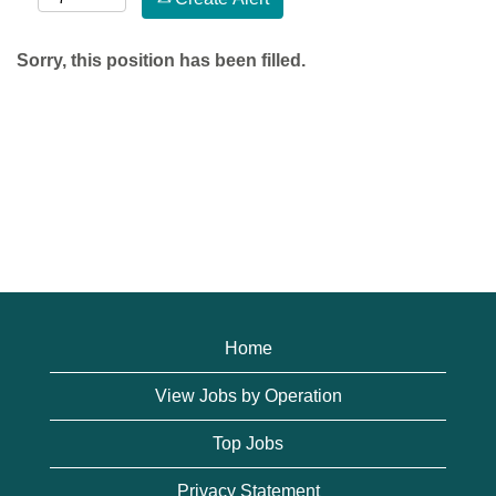
Sorry, this position has been filled.
Home
View Jobs by Operation
Top Jobs
Privacy Statement