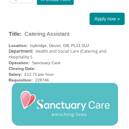
Apply now »
Title:
Catering Assistant
Location:
Ivybridge, Devon, GB, PL21 0UJ
Department:
Health and Social Care (Catering and
Hospitality S
Operation:
Sanctuary Care
Closing Date:
Salary:
£12.71 per hour
Requisition:
228746