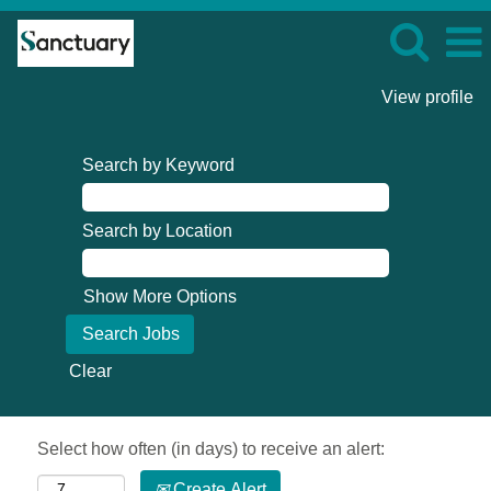
View profile
Search by Keyword
Search by Location
Show More Options
Clear
Select how often (in days) to receive an alert:
Create Alert