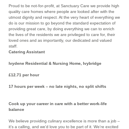
Proud to be not-for-profit, at Sanctuary Care we provide high
quality care homes where people are looked after with the
utmost dignity and respect. At the very heart of everything we
do is our mission to go beyond the standard expectation of
providing great care, by doing everything we can to enrich
the lives of the residents we are privileged to care for, their
loved ones and as importantly, our dedicated and valued
staff.
Catering Assistant
Ivydene Residential & Nursing Home, Ivybridge
£12.71 per hour
17 hours per week – no late nights, no split shifts
Cook up your career in care with a better work-life
balance
We believe providing culinary excellence is more than a job –
it’s a calling, and we’d love you to be part of it. We’re excited