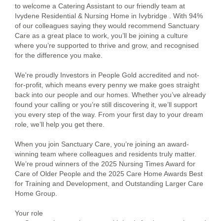
to welcome a Catering Assistant to our friendly team at
Ivydene Residential & Nursing Home in Ivybridge . With 94%
of our colleagues saying they would recommend Sanctuary
Care as a great place to work, you’ll be joining a culture
where you’re supported to thrive and grow, and recognised
for the difference you make.
We're proudly Investors in People Gold accredited and not-
for-profit, which means every penny we make goes straight
back into our people and our homes. Whether you’ve already
found your calling or you’re still discovering it, we’ll support
you every step of the way. From your first day to your dream
role, we’ll help you get there.
When you join Sanctuary Care, you’re joining an award-
winning team where colleagues and residents truly matter.
We’re proud winners of the 2025 Nursing Times Award for
Care of Older People and the 2025 Care Home Awards Best
for Training and Development, and Outstanding Larger Care
Home Group.
Your role