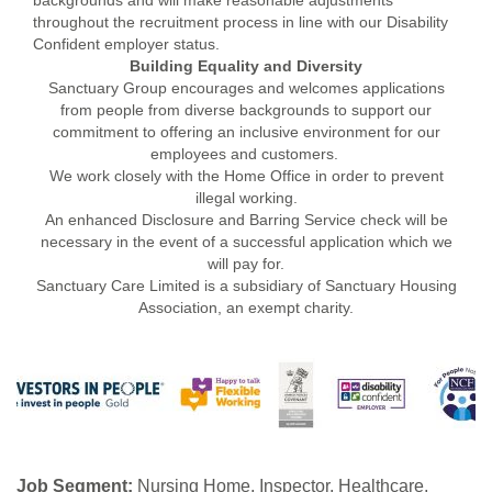
backgrounds and will make reasonable adjustments
throughout the recruitment process in line with our Disability
Confident employer status.
Building Equality and Diversity
Sanctuary Group encourages and welcomes applications
from people from diverse backgrounds to support our
commitment to offering an inclusive environment for our
employees and customers.
We work closely with the Home Office in order to prevent
illegal working.
An enhanced Disclosure and Barring Service check will be
necessary in the event of a successful application which we
will pay for.
Sanctuary Care Limited is a subsidiary of Sanctuary Housing
Association, an exempt charity.
Job Segment:
Nursing Home, Inspector, Healthcare,