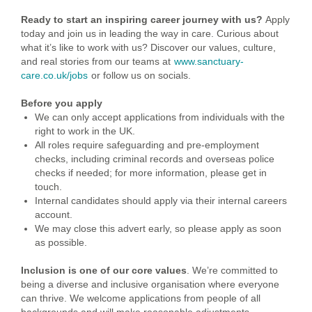
Ready to start an inspiring career journey with us?
Apply
today and join us in leading the way in care.
Curious about
what it’s like to work with us? Discover our values, culture,
and real stories from our teams at
www.sanctuary-
care.co.uk/jobs
or follow us on socials.
Before you apply
We can only accept applications from individuals with the
right to work in the UK.
All roles require safeguarding and pre-employment
checks, including criminal records and overseas police
checks if needed; for more information, please get in
touch.
Internal candidates should apply via their internal careers
account.
We may close this advert early, so please apply as soon
as possible.
Inclusion is one of our core values
. We’re committed to
being a diverse and inclusive organisation where everyone
can thrive. We welcome applications from people of all