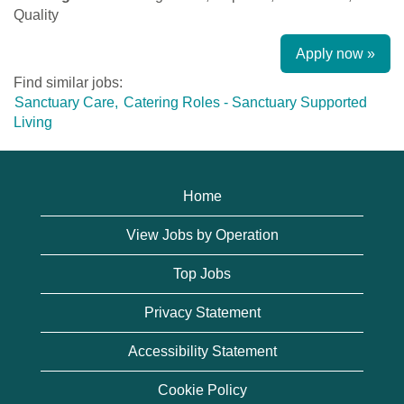
Quality
Apply now »
Find similar jobs:
Sanctuary Care,
Catering Roles - Sanctuary Supported
Living
Home
View Jobs by Operation
Top Jobs
Privacy Statement
Accessibility Statement
Cookie Policy