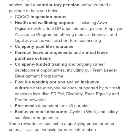
service, and a
contributory
pension
, we’ve created a
package to help you thrive:
CQC/CI
inspection bonus
Health and wellbeing support
– including Aviva
Digicare+ with virtual GP appointments, plus an Employee
Assistance Programme offering medical, financial, and
legal advice, as well as short-term counselling
Company-paid life insurance
Parental leave arrangements
and
annual leave
purchase scheme
Company-funded training
and ongoing career
development opportunities, including our Team Leader
Development Programme
Flexible working options
and an
inclusive
culture
where everyone belongs, supported by our staff
networks including PRISM, Disability, Race Equality and
Parent networks
Free meals
dependant on shift duration
Exclusive retail discounts
, Cycle to Work, and salary
sacrifice arrangements
Some rewards are subject to a qualifying period or other
criteria – visit our website for more information.