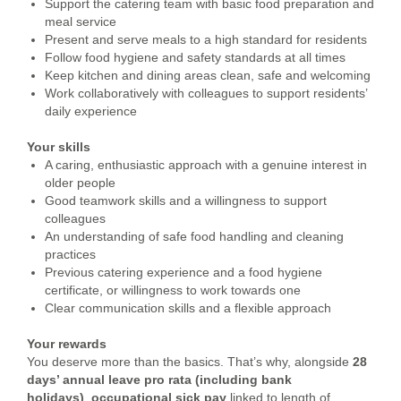
Support the catering team with basic food preparation and
meal service
Present and serve meals to a high standard for residents
Follow food hygiene and safety standards at all times
Keep kitchen and dining areas clean, safe and welcoming
Work collaboratively with colleagues to support residents’
daily experience
Your skills
A caring, enthusiastic approach with a genuine interest in
older people
Good teamwork skills and a willingness to support
colleagues
An understanding of safe food handling and cleaning
practices
Previous catering experience and a food hygiene
certificate, or willingness to work towards one
Clear communication skills and a flexible approach
Your rewards
You deserve more than the basics. That’s why, alongside
28
days’ annual leave pro rata (including bank
holidays)
,
occupational
sick pay
linked to length of