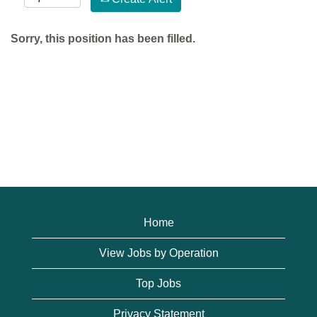
Sorry, this position has been filled.
Home
View Jobs by Operation
Top Jobs
Privacy Statement