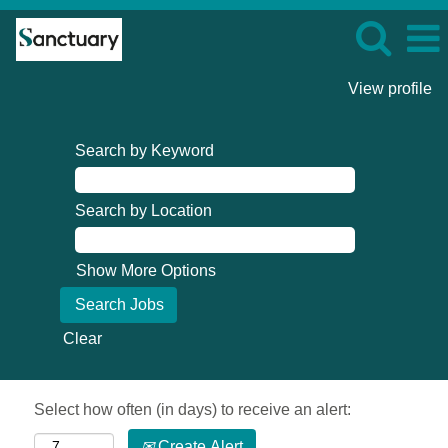
View profile
Search by Keyword
Search by Location
Show More Options
Clear
Select how often (in days) to receive an alert:
Create Alert