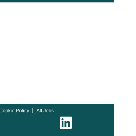
Cookie Policy
All Jobs
O
p
e
n