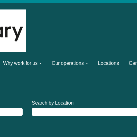
Why work for us
Our operations
Locations
Can
Search by Location