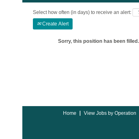
Select how often (in days) to receive an alert:
Create Alert
Sorry, this position has been filled.
Home
View Jobs by Operation