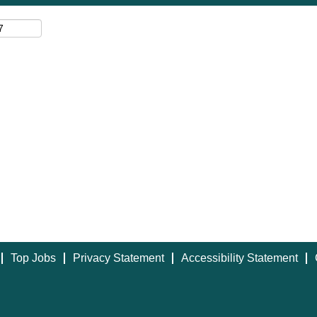
Top Jobs
Privacy Statement
Accessibility Statement