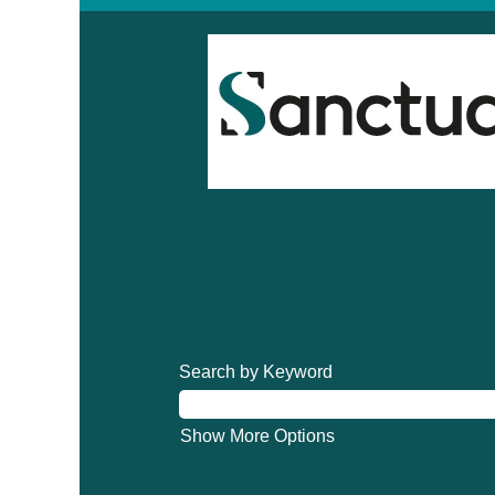
Search by Keyword
Show More Options