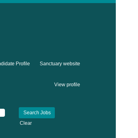
didate Profile
Sanctuary website
View profile
Clear