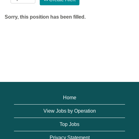
Sorry, this position has been filled.
Home
View Jobs by Operation
Top Jobs
Privacy Statement