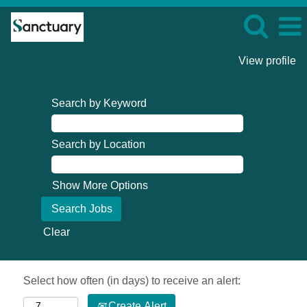
View profile
Search by Keyword
Search by Location
Show More Options
Clear
Select how often (in days) to receive an alert:
Create Alert