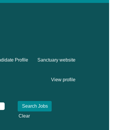
didate Profile
Sanctuary website
View profile
Clear