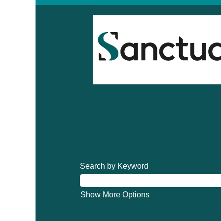
Search by Keyword
Show More Options