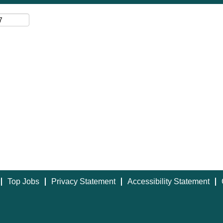
Top Jobs
Privacy Statement
Accessibility Statement