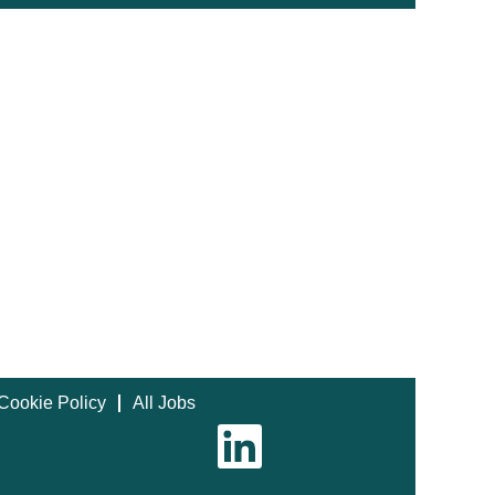
Cookie Policy
All Jobs
O
p
e
n