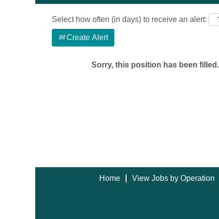
Select how often (in days) to receive an alert:
Create Alert
Sorry, this position has been filled.
Home
View Jobs by Operation