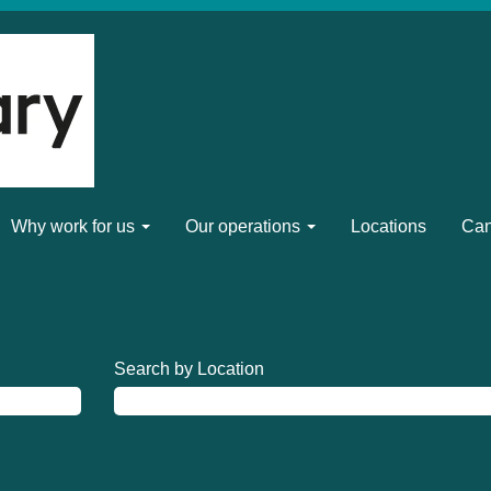
Why work for us
Our operations
Locations
Can
Search by Location