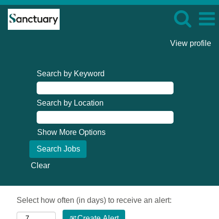
View profile
Search by Keyword
Search by Location
Show More Options
Clear
Select how often (in days) to receive an alert:
Create Alert