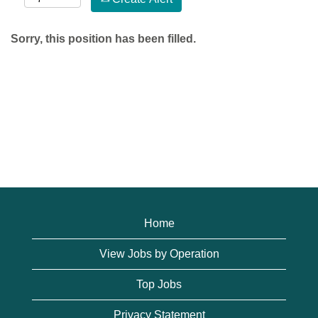
Sorry, this position has been filled.
Home
View Jobs by Operation
Top Jobs
Privacy Statement