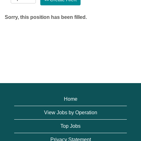
Sorry, this position has been filled.
Home
View Jobs by Operation
Top Jobs
Privacy Statement