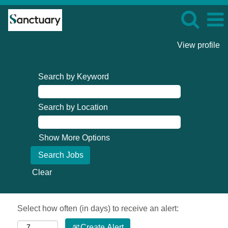
View profile
Search by Keyword
Search by Location
Show More Options
Clear
Select how often (in days) to receive an alert:
Create Alert