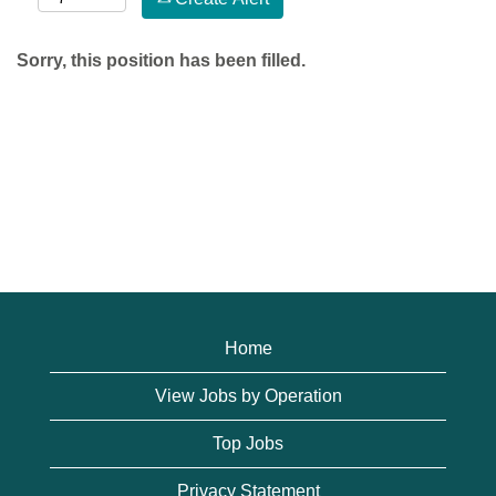
Sorry, this position has been filled.
Home
View Jobs by Operation
Top Jobs
Privacy Statement