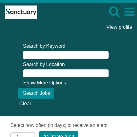
View profile
Search by Keyword
Search by Location
Show More Options
Clear
Select how often (in days) to receive an alert:
Create Alert