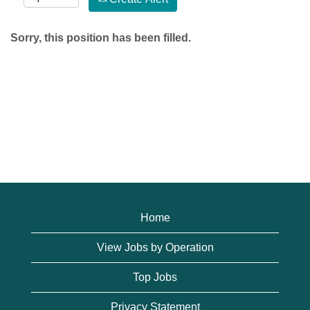
Sorry, this position has been filled.
Home
View Jobs by Operation
Top Jobs
Privacy Statement