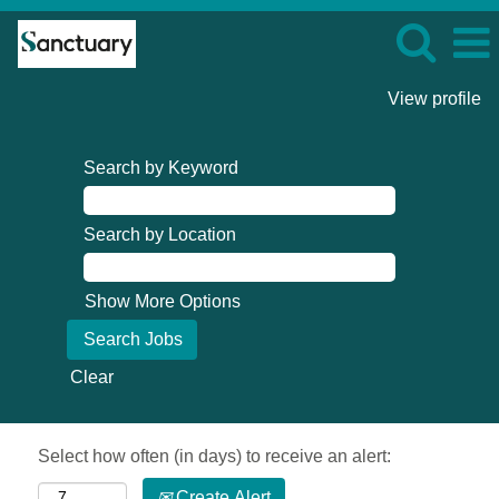
View profile
Search by Keyword
Search by Location
Show More Options
Clear
Select how often (in days) to receive an alert:
Create Alert