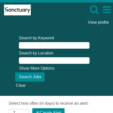
View profile
Search by Keyword
Search by Location
Show More Options
Clear
Select how often (in days) to receive an alert:
Create Alert