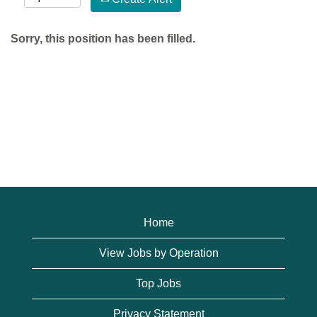
Sorry, this position has been filled.
Home
View Jobs by Operation
Top Jobs
Privacy Statement