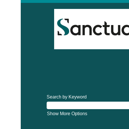
Search by Keyword
Show More Options