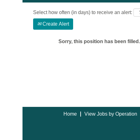
Select how often (in days) to receive an alert:
Create Alert
Sorry, this position has been filled.
Home
View Jobs by Operation