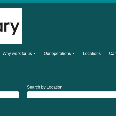
Why work for us
Our operations
Locations
Can
Search by Location