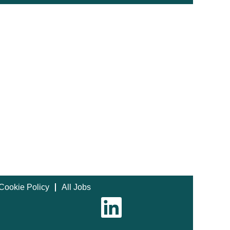
Cookie Policy
All Jobs
O
p
e
n