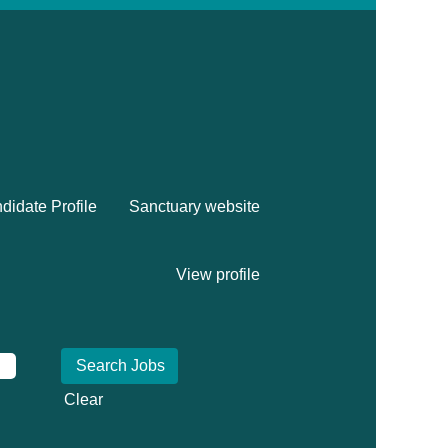
didate Profile
Sanctuary website
View profile
Clear