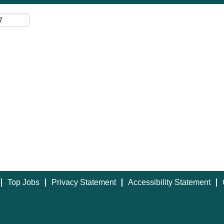
Top Jobs
Privacy Statement
Accessibility Statement