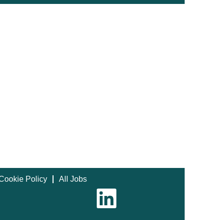
Cookie Policy
All Jobs
O
p
e
n