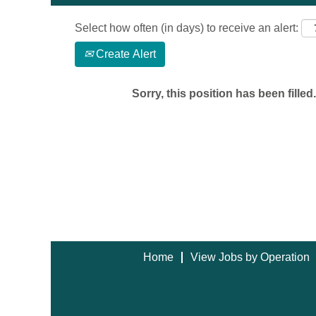
Select how often (in days) to receive an alert:
Create Alert
Sorry, this position has been filled.
Home
View Jobs by Operation