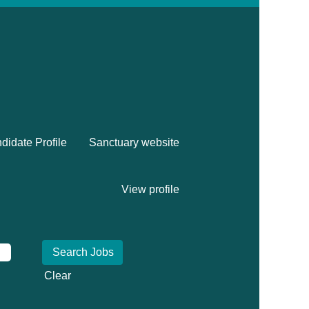
didate Profile
Sanctuary website
View profile
Clear