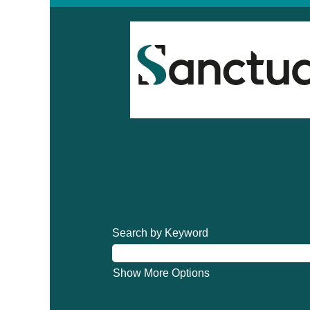
Search by Keyword
Show More Options