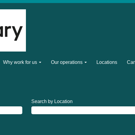
Why work for us
Our operations
Locations
Can
Search by Location