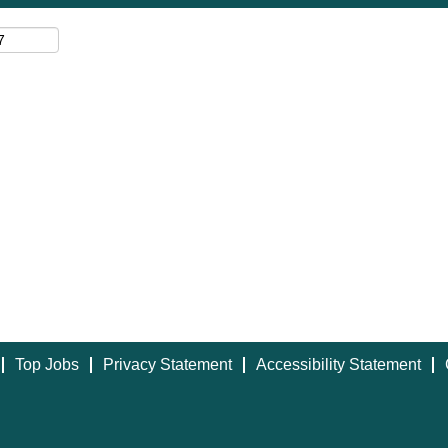
Top Jobs
Privacy Statement
Accessibility Statement