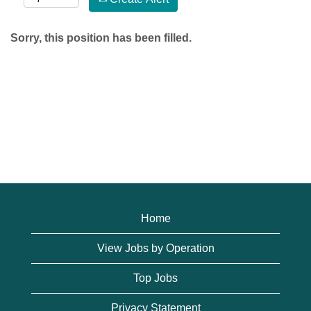
Sorry, this position has been filled.
Home
View Jobs by Operation
Top Jobs
Privacy Statement