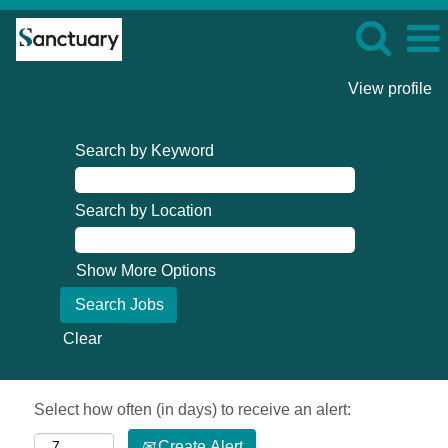
View profile
Search by Keyword
Search by Location
Show More Options
Clear
Select how often (in days) to receive an alert:
Create Alert