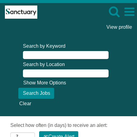
View profile
Search by Keyword
Search by Location
Show More Options
Clear
Select how often (in days) to receive an alert:
Create Alert