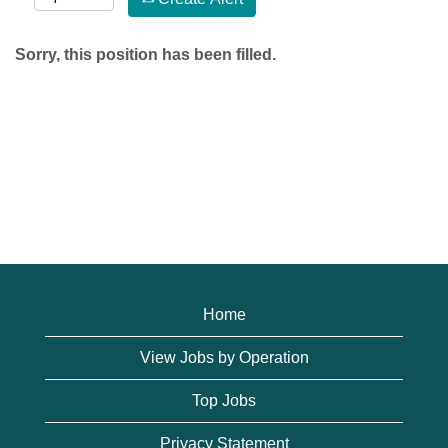
Sorry, this position has been filled.
Home
View Jobs by Operation
Top Jobs
Privacy Statement