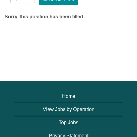
Sorry, this position has been filled.
Home
View Jobs by Operation
Top Jobs
Privacy Statement