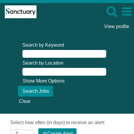
View profile
Search by Keyword
Search by Location
Show More Options
Clear
Select how often (in days) to receive an alert:
Create Alert