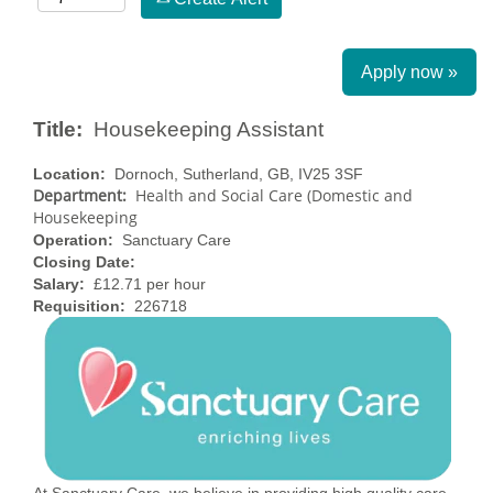
Apply now »
Title:
Housekeeping Assistant
Location:
Dornoch, Sutherland, GB, IV25 3SF
Department:
Health and Social Care (Domestic and
Housekeeping
Operation:
Sanctuary Care
Closing Date:
Salary:
£12.71 per hour
Requisition:
226718