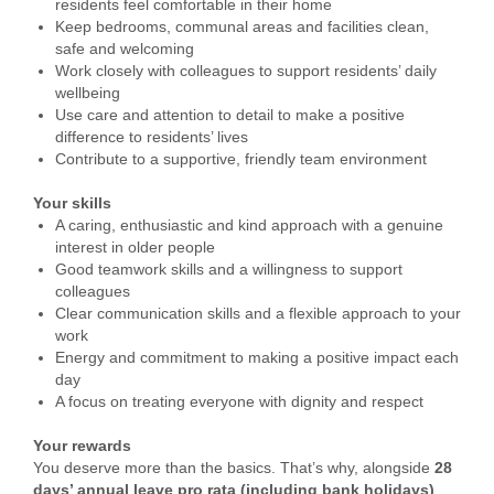
residents feel comfortable in their home
Keep bedrooms, communal areas and facilities clean,
safe and welcoming
Work closely with colleagues to support residents’ daily
wellbeing
Use care and attention to detail to make a positive
difference to residents’ lives
Contribute to a supportive, friendly team environment
Your skills
A caring, enthusiastic and kind approach with a genuine
interest in older people
Good teamwork skills and a willingness to support
colleagues
Clear communication skills and a flexible approach to your
work
Energy and commitment to making a positive impact each
day
A focus on treating everyone with dignity and respect
Your rewards
You deserve more than the basics. That’s why, alongside
28
days’ annual leave pro rata (including bank holidays)
,