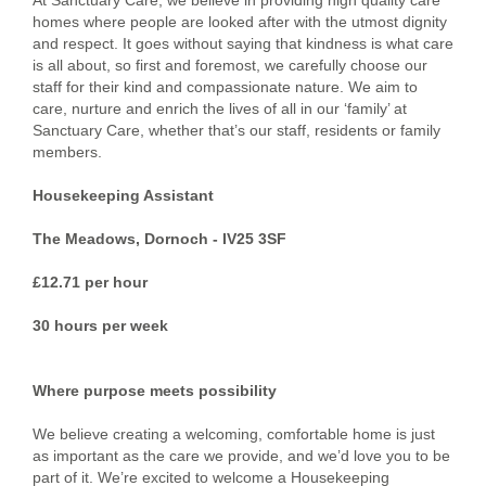
At Sanctuary Care, we believe in providing high quality care
homes where people are looked after with the utmost dignity
and respect. It goes without saying that kindness is what care
is all about, so first and foremost, we carefully choose our
staff for their kind and compassionate nature. We aim to
care, nurture and enrich the lives of all in our ‘family’ at
Sanctuary Care, whether that’s our staff, residents or family
members.
Housekeeping Assistant
The Meadows, Dornoch - IV25 3SF
£12.71 per hour
30 hours per week
Where purpose meets possibility
We believe creating a welcoming, comfortable home is just
as important as the care we provide, and we’d love you to be
part of it. We’re excited to welcome a Housekeeping