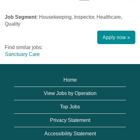
Job Segment:
Housekeeping, Inspector, Healthcare,
Quality
Apply now »
Find similar jobs:
Sanctuary Care
Home
View Jobs by Operation
Top Jobs
Privacy Statement
Accessibility Statement