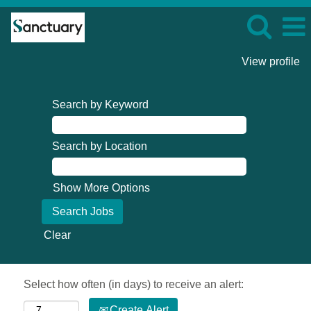
View profile
Search by Keyword
Search by Location
Show More Options
Clear
Select how often (in days) to receive an alert:
Create Alert