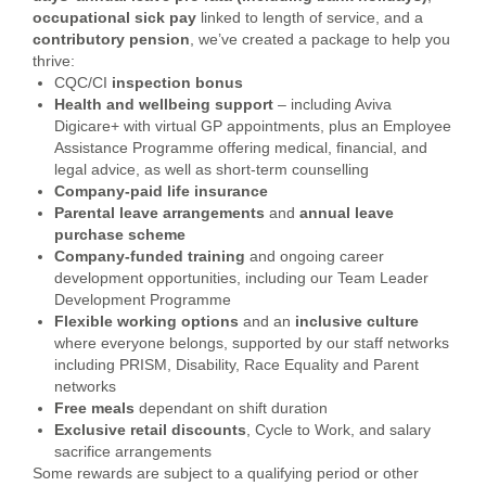
occupational
sick pay
linked to length of service, and a
contributory
pension
, we’ve created a package to help you
thrive:
CQC/CI
inspection bonus
Health and wellbeing support
– including Aviva
Digicare+ with virtual GP appointments, plus an Employee
Assistance Programme offering medical, financial, and
legal advice, as well as short-term counselling
Company-paid life insurance
Parental leave arrangements
and
annual leave
purchase scheme
Company-funded training
and ongoing career
development opportunities, including our Team Leader
Development Programme
Flexible working options
and an
inclusive culture
where everyone belongs, supported by our staff networks
including PRISM, Disability, Race Equality and Parent
networks
Free meals
dependant on shift duration
Exclusive retail discounts
, Cycle to Work, and salary
sacrifice arrangements
Some rewards are subject to a qualifying period or other