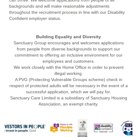
can thrive. We welcome applications from people of all
backgrounds and will make reasonable adjustments
throughout the recruitment process in line with our Disability
Confident employer status.
Building Equality and Diversity
Sanctuary Group encourages and welcomes applications
from people from diverse backgrounds to support our
commitment to offering an inclusive environment for our
employees and customers.
We work closely with the Home Office in order to prevent
illegal working.
A PVG (Protecting Vulnerable Groups scheme) check in
respect of protected adults will be necessary in the event of a
successful application, which we will pay for.
Sanctuary Care Limited is a subsidiary of Sanctuary Housing
Association, an exempt charity.