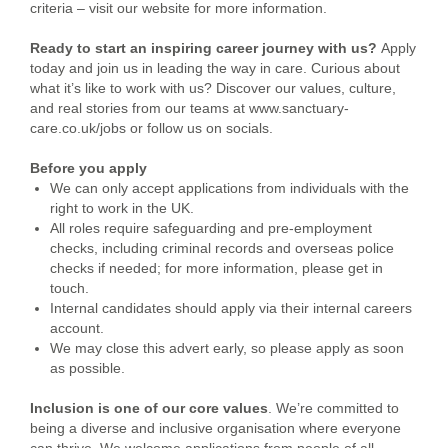
criteria – visit our website for more information.
Ready to start an inspiring career journey with us?
Apply
today and join us in leading the way in care.
Curious about
what it’s like to work with us? Discover our values, culture,
and real stories from our teams at www.sanctuary-
care.co.uk/jobs or follow us on socials.
Before you apply
We can only accept applications from individuals with the
right to work in the UK.
All roles require safeguarding and pre-employment
checks, including criminal records and overseas police
checks if needed; for more information, please get in
touch.
Internal candidates should apply via their internal careers
account.
We may close this advert early, so please apply as soon
as possible.
Inclusion is one of our core values
. We’re committed to
being a diverse and inclusive organisation where everyone