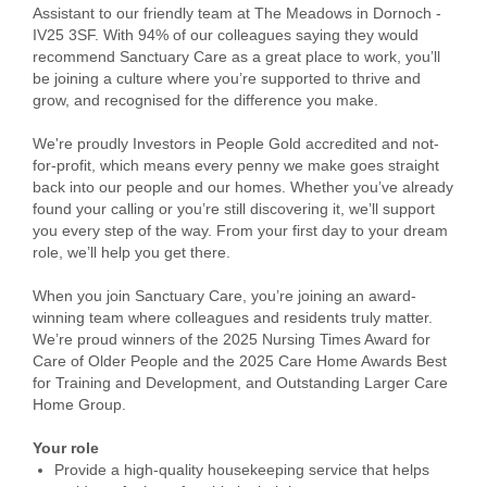
Assistant to our friendly team at The Meadows in Dornoch -
IV25 3SF. With 94% of our colleagues saying they would
recommend Sanctuary Care as a great place to work, you’ll
be joining a culture where you’re supported to thrive and
grow, and recognised for the difference you make.
We're proudly Investors in People Gold accredited and not-
for-profit, which means every penny we make goes straight
back into our people and our homes. Whether you’ve already
found your calling or you’re still discovering it, we’ll support
you every step of the way. From your first day to your dream
role, we’ll help you get there.
When you join Sanctuary Care, you’re joining an award-
winning team where colleagues and residents truly matter.
We’re proud winners of the 2025 Nursing Times Award for
Care of Older People and the 2025 Care Home Awards Best
for Training and Development, and Outstanding Larger Care
Home Group.
Your role
Provide a high-quality housekeeping service that helps