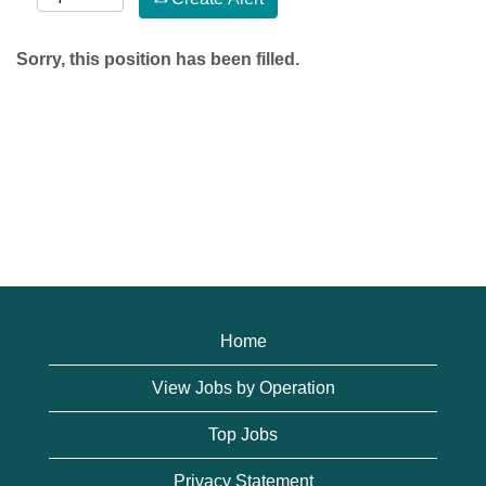
Sorry, this position has been filled.
Home
View Jobs by Operation
Top Jobs
Privacy Statement