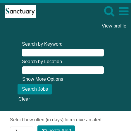
View profile
Search by Keyword
Search by Location
Show More Options
Clear
Select how often (in days) to receive an alert:
Create Alert