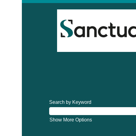
Search by Keyword
Show More Options