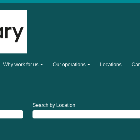
Why work for us
Our operations
Locations
Can
Search by Location