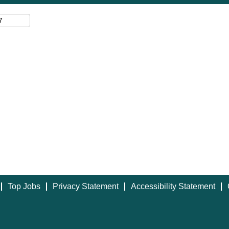
Top Jobs
Privacy Statement
Accessibility Statement