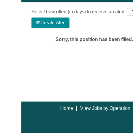
Select how often (in days) to receive an alert:
Create Alert
Sorry, this position has been filled.
Home
View Jobs by Operation