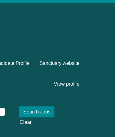
didate Profile
Sanctuary website
View profile
Clear