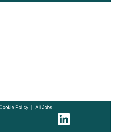
Cookie Policy
All Jobs
O
p
e
n