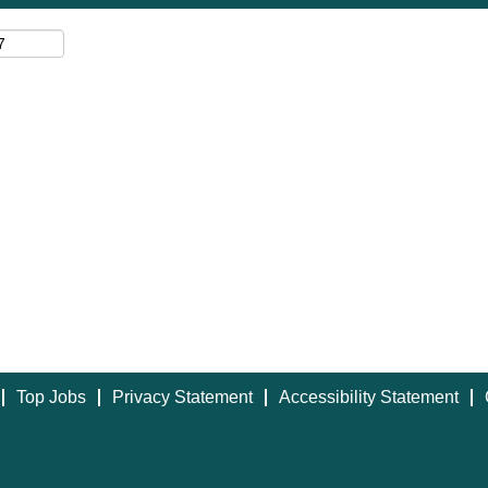
Top Jobs
Privacy Statement
Accessibility Statement