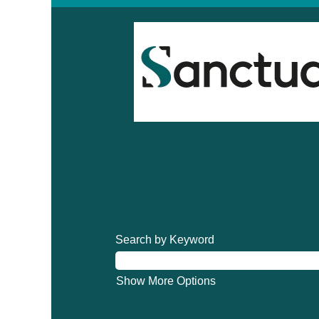
Search by Keyword
Show More Options