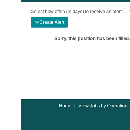
Select how often (in days) to receive an alert:
Create Alert
Sorry, this position has been filled.
Home
View Jobs by Operation