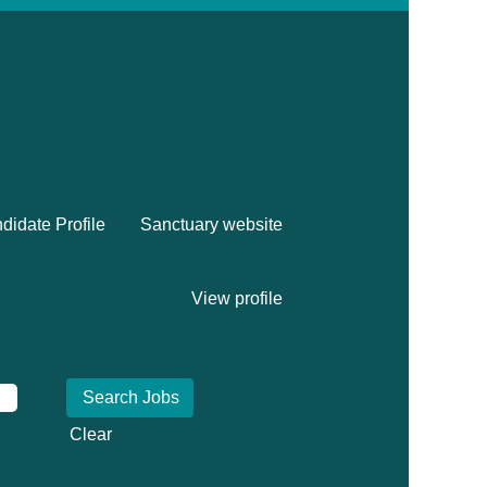
didate Profile
Sanctuary website
View profile
Clear