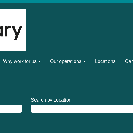
Why work for us
Our operations
Locations
Can
Search by Location