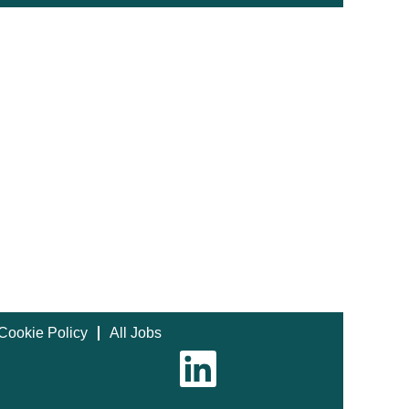
Cookie Policy
All Jobs
O
p
e
n