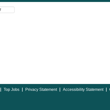
Top Jobs
Privacy Statement
Accessibility Statement