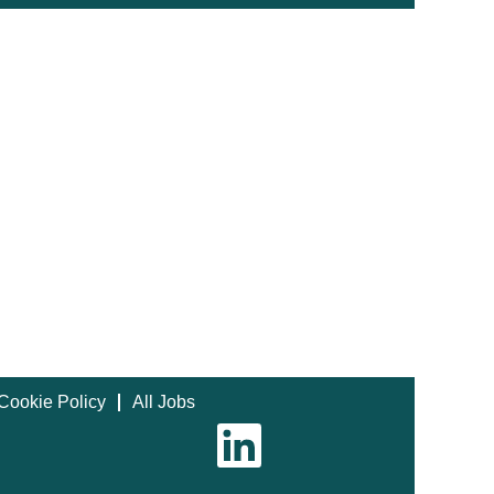
Cookie Policy
All Jobs
O
p
e
n