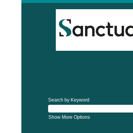
Search by Keyword
Show More Options