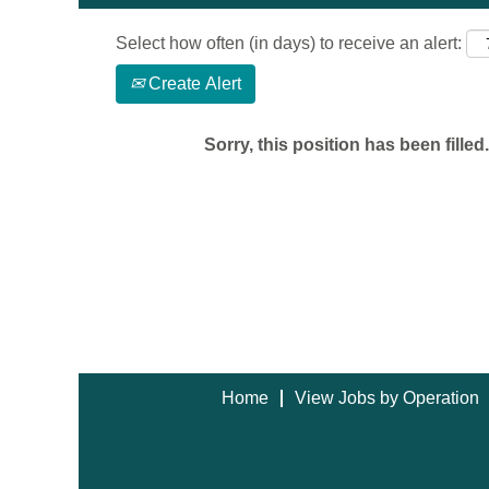
Select how often (in days) to receive an alert:
Create Alert
Sorry, this position has been filled.
Home
View Jobs by Operation