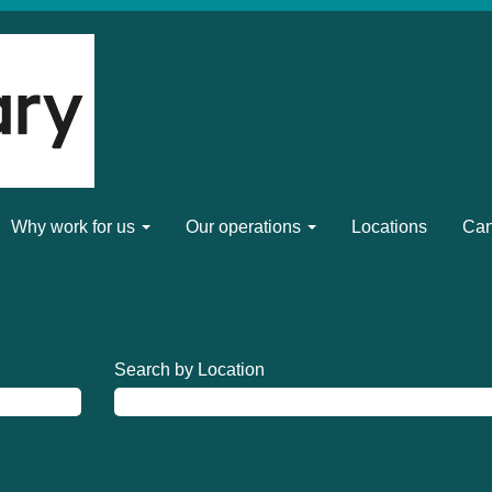
Why work for us
Our operations
Locations
Can
Search by Location