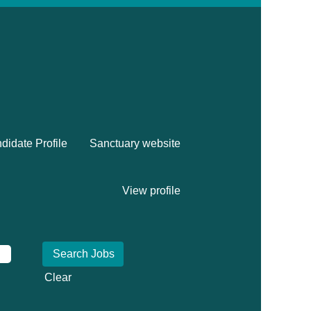
didate Profile
Sanctuary website
View profile
Clear