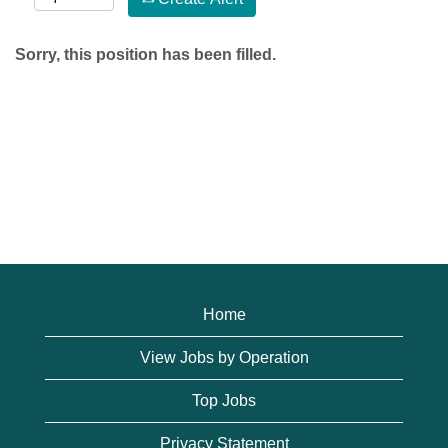
Sorry, this position has been filled.
Home
View Jobs by Operation
Top Jobs
Privacy Statement