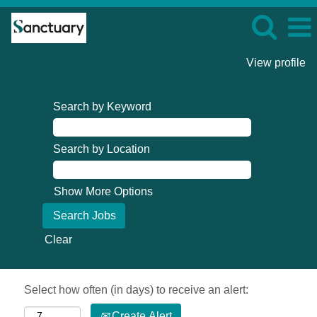
View profile
Search by Keyword
Search by Location
Show More Options
Clear
Select how often (in days) to receive an alert:
Create Alert