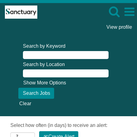
View profile
Search by Keyword
Search by Location
Show More Options
Clear
Select how often (in days) to receive an alert:
Create Alert