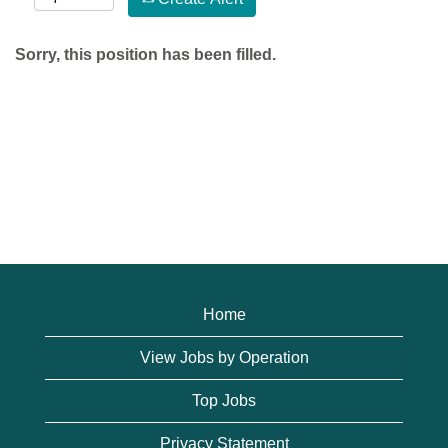
Sorry, this position has been filled.
Home
View Jobs by Operation
Top Jobs
Privacy Statement