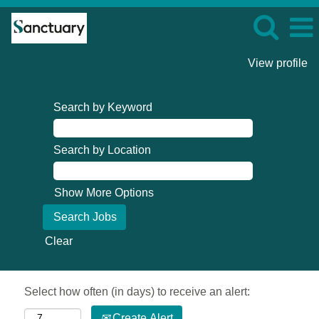
View profile
Search by Keyword
Search by Location
Show More Options
Clear
Select how often (in days) to receive an alert:
Create Alert