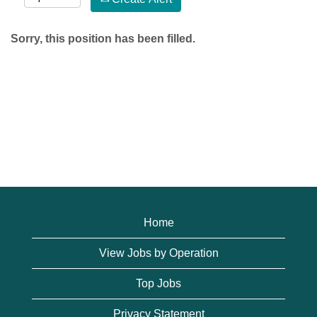
Sorry, this position has been filled.
Home
View Jobs by Operation
Top Jobs
Privacy Statement