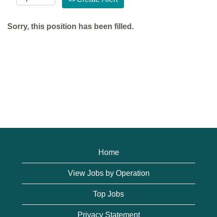
Sorry, this position has been filled.
Home
View Jobs by Operation
Top Jobs
Privacy Statement