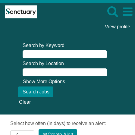
View profile
Search by Keyword
Search by Location
Show More Options
Clear
Select how often (in days) to receive an alert:
Create Alert