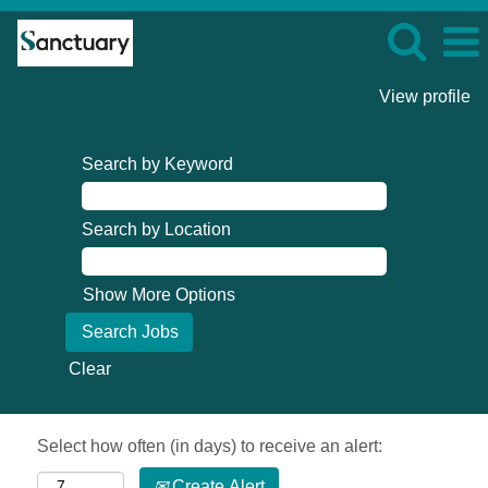
View profile
Search by Keyword
Search by Location
Show More Options
Clear
Select how often (in days) to receive an alert:
Create Alert