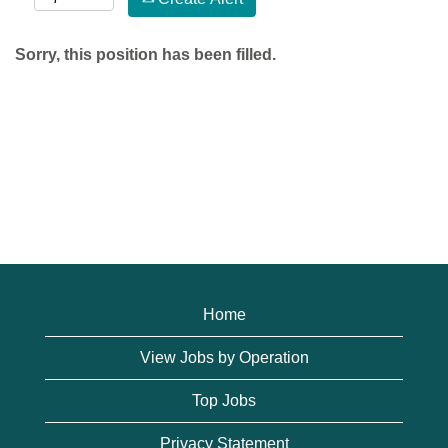
Sorry, this position has been filled.
Home
View Jobs by Operation
Top Jobs
Privacy Statement