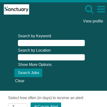
View profile
Search by Keyword
Search by Location
Show More Options
Clear
Select how often (in days) to receive an alert:
Create Alert