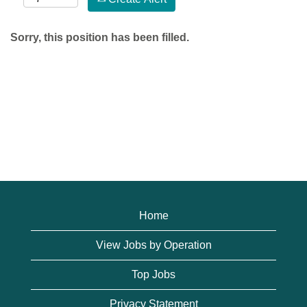
Sorry, this position has been filled.
Home
View Jobs by Operation
Top Jobs
Privacy Statement