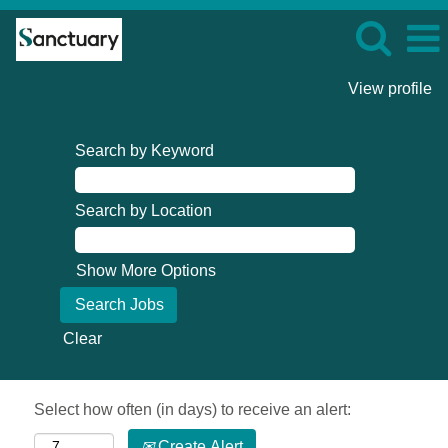
View profile
Search by Keyword
Search by Location
Show More Options
Clear
Select how often (in days) to receive an alert:
Create Alert