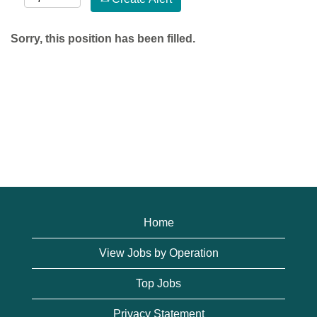
Sorry, this position has been filled.
Home
View Jobs by Operation
Top Jobs
Privacy Statement