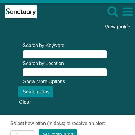
View profile
Search by Keyword
Search by Location
Show More Options
Clear
Select how often (in days) to receive an alert:
Create Alert