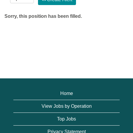
Sorry, this position has been filled.
Home
View Jobs by Operation
Top Jobs
Privacy Statement