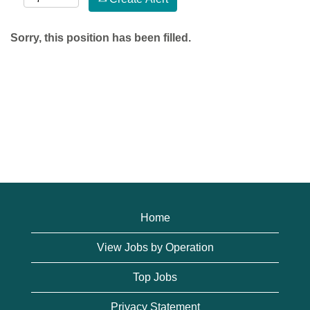
Sorry, this position has been filled.
Home
View Jobs by Operation
Top Jobs
Privacy Statement