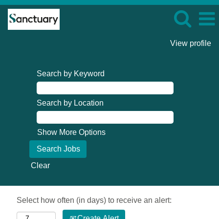
View profile
Search by Keyword
Search by Location
Show More Options
Clear
Select how often (in days) to receive an alert:
Create Alert