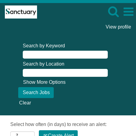
View profile
Search by Keyword
Search by Location
Show More Options
Clear
Select how often (in days) to receive an alert:
Create Alert