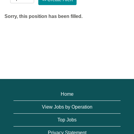
Sorry, this position has been filled.
Home
View Jobs by Operation
Top Jobs
Privacy Statement