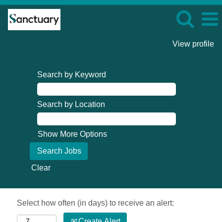
View profile
Search by Keyword
Search by Location
Show More Options
Clear
Select how often (in days) to receive an alert:
Create Alert