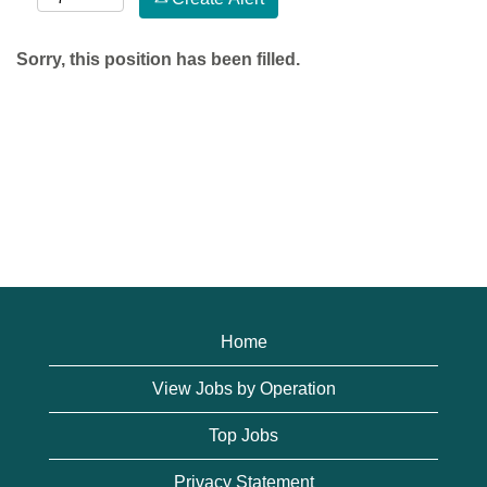
Sorry, this position has been filled.
Home
View Jobs by Operation
Top Jobs
Privacy Statement