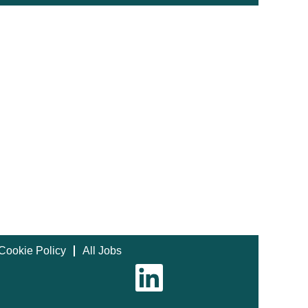
Cookie Policy
All Jobs
O
p
e
n