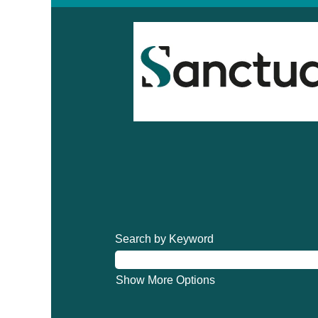
Search by Keyword
Show More Options