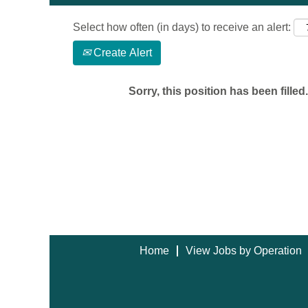
Select how often (in days) to receive an alert:
Create Alert
Sorry, this position has been filled.
Home
View Jobs by Operation