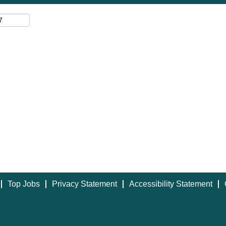
Top Jobs
Privacy Statement
Accessibility Statement