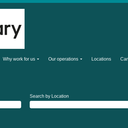
Why work for us
Our operations
Locations
Can
Search by Location