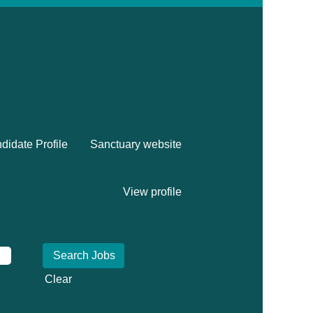
didate Profile
Sanctuary website
View profile
Clear