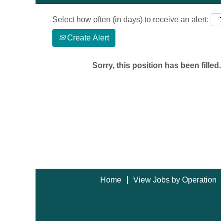
Select how often (in days) to receive an alert:
Create Alert
Sorry, this position has been filled.
Home
View Jobs by Operation