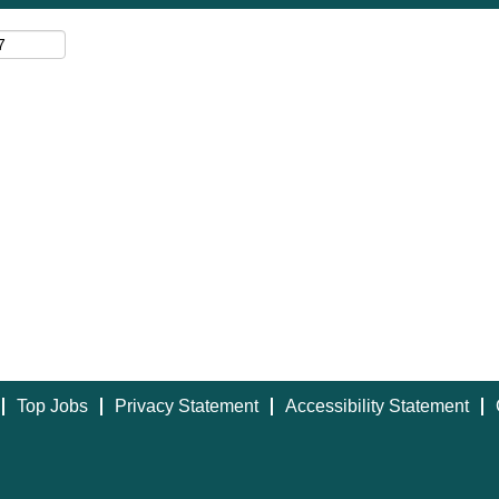
Top Jobs
Privacy Statement
Accessibility Statement