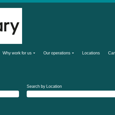
Why work for us
Our operations
Locations
Can
Search by Location