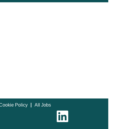
Cookie Policy
All Jobs
O
p
e
n