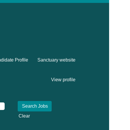
didate Profile
Sanctuary website
View profile
Clear