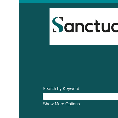
Search by Keyword
Show More Options