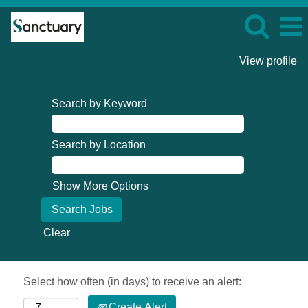
View profile
Search by Keyword
Search by Location
Show More Options
Clear
Select how often (in days) to receive an alert:
Create Alert