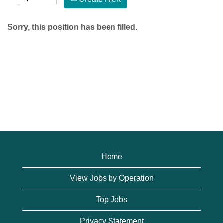
Sorry, this position has been filled.
Home
View Jobs by Operation
Top Jobs
Privacy Statement