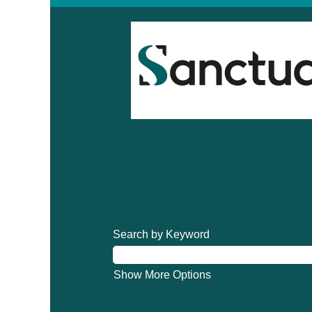
Search by Keyword
Show More Options