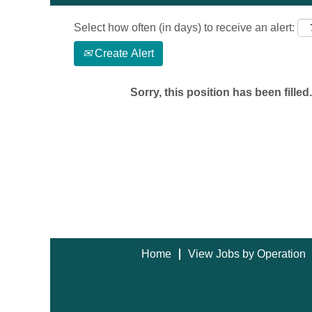
Select how often (in days) to receive an alert:
Create Alert
Sorry, this position has been filled.
Home
View Jobs by Operation