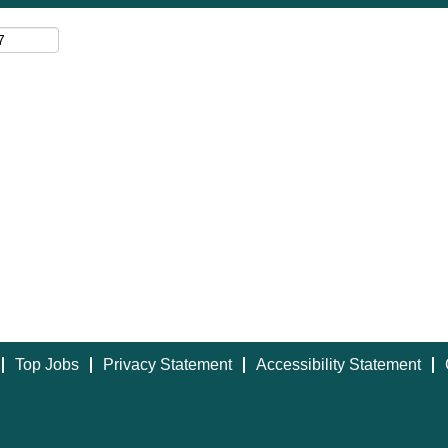
Top Jobs
Privacy Statement
Accessibility Statement