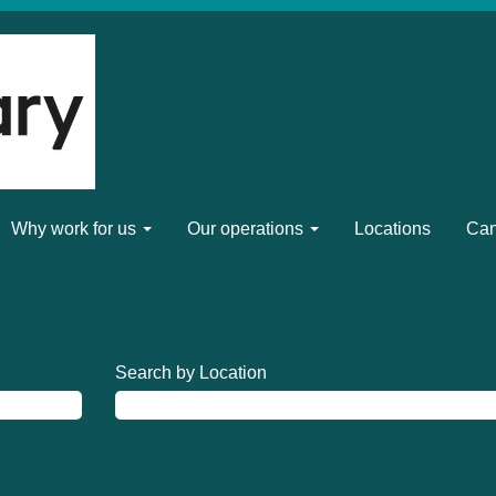
Why work for us
Our operations
Locations
Can
Search by Location