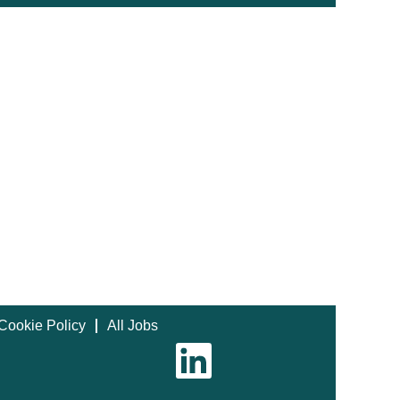
Cookie Policy
All Jobs
O
p
e
n