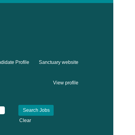
didate Profile
Sanctuary website
View profile
Clear