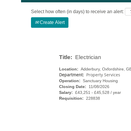
Select how often (in days) to receive an alert:
Create Alert
Title:
Electrician
Location:
Adderbury, Oxfordshire, 
Department:
Property Services
Operation:
Sanctuary Housing
Closing Date:
11/08/2026
Salary:
£43,251 - £45,528 / year
Requisition:
228838