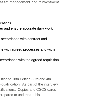
ide asset management and reinvestment
ications
mer and ensure accurate daily work
n accordance with contract and
ine with agreed processes and within
accordance with the agreed requisition
ified to 18th Edition - 3rd and 4th
alification. As part of the interview
 qualifications. Copies and CSCS cards
 prepared to undertake this