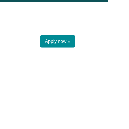
Apply now »