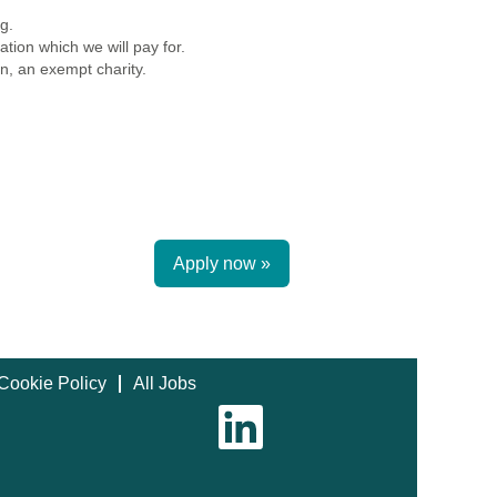
g.
tion which we will pay for.
n, an exempt charity.
Apply now »
Cookie Policy
All Jobs
O
p
e
n
s
i