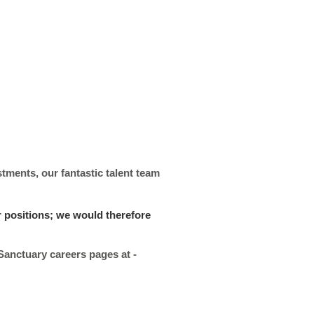
stments, our fantastic talent team
r positions; we would therefore
 Sanctuary careers pages at -