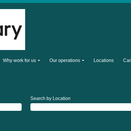
Why work for us
Our operations
Locations
Can
Search by Location