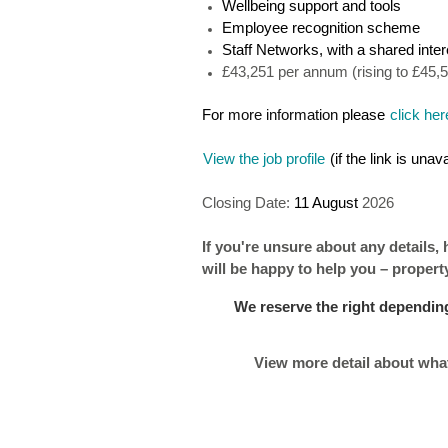
Wellbeing support and tools
Employee recognition scheme
Staff Networks, with a shared inter
£43,251 per annum (rising to £45,
For
more information
please
click her
View the job profile
(if the link is una
Closing Date:
11 August
2026
If you're unsure about any details,
will be happy to help you – proper
We reserve the right depending
View more detail about what 