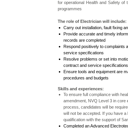
for operational Health and Safety of
programmes
The role of Electrician
will include:
Carry out installation, fault fixin
Provide accurate and timely inform
records are com
Respond positively to complaints 
service specifi
Resolve problems or set into motio
contract and service specifications
Ensure tools and equipment are mai
procedures and budgets
Skills and experiences:
To ensure full compliance with healt
amendment, NVQ Level 3 in core ele
process, candidates will be required
will not be accepted. If you have a
qualification with the support of S
Completed an Advanced Electrotec