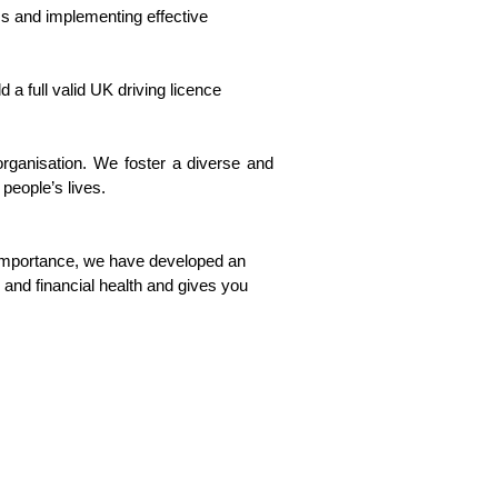
ms and implementing effective
 a full valid UK driving licence
organisation. We foster a diverse and
 people’s lives.
 importance, we have developed an
and financial health and gives you