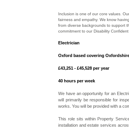
Inclusion is one of our core values. Ou
fairness and empathy. We know having
from diverse backgrounds to support th
commitment to our Disability Confident
Electrician
Oxford based covering Oxfordshir
£43,251 - £45,528 per year
40 hours per week
We have an opportunity for an Electric
will primarily be responsible for ins
works. You will be provided with a co
This role sits within Property Servic
installation and estate services acros