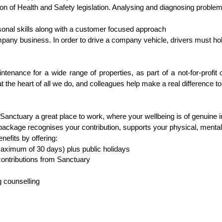
on of Health and Safety legislation. Analysing and diagnosing proble
nal skills along with a customer focused approach
ompany business. In order to drive a company vehicle, drivers must hold
tenance for a wide range of properties, as part of a not-for-profit 
t the heart of all we do, and colleagues help make a real difference to
Sanctuary a great place to work, where your wellbeing is of genuine
ckage recognises your contribution, supports your physical, mental 
enefits by offering:
maximum of 30 days) plus public holidays
ontributions from Sanctuary
 counselling