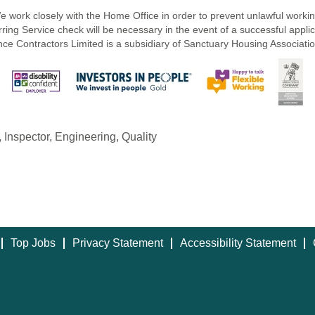
e work closely with the Home Office in order to prevent unlawful workin
ring Service check will be necessary in the event of a successful applica
e Contractors Limited is a subsidiary of Sanctuary Housing Associatio
l, Inspector, Engineering, Quality
Top Jobs
Privacy Statement
Accessibility Statement