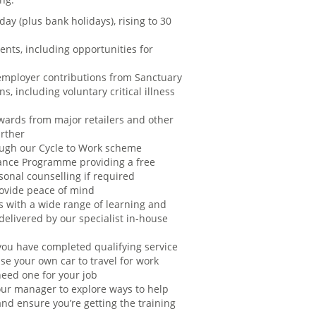
day (plus bank holidays), rising to 30
ents, including opportunities for
employer contributions from Sanctuary
s, including voluntary critical illness
ards from major retailers and other
urther
rough our Cycle to Work scheme
ance Programme providing a free
sonal counselling if required
rovide peace of mind
s with a wide range of learning and
elivered by our specialist in-house
ou have completed qualifying service
se your own car to travel for work
need one for your job
ur manager to explore ways to help
nd ensure you’re getting the training