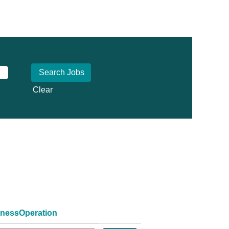
Clear
inessOperation