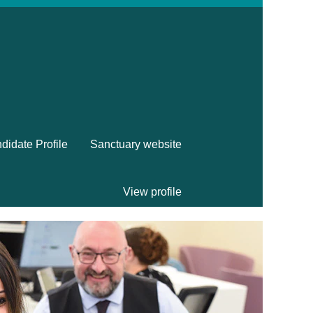
didate Profile
Sanctuary website
View profile