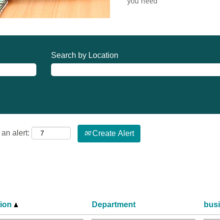
you need
Search by Location
an alert:
Create Alert
tion
Department
bus