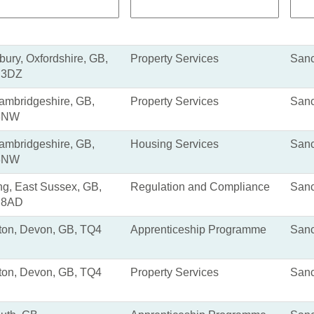
ury, Oxfordshire, GB,
Property Services
Sanc
 3DZ
Cambridgeshire, GB,
Property Services
Sanc
3NW
Cambridgeshire, GB,
Housing Services
Sanc
3NW
ng, East Sussex, GB,
Regulation and Compliance
Sanc
 8AD
ton, Devon, GB, TQ4
Apprenticeship Programme
Sanc
ton, Devon, GB, TQ4
Property Services
Sanc