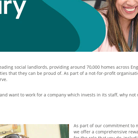
leading social landlords, providing around 70,000 homes across En
es that they can be proud of. As part of a not-for-profit organisa
rve.
 and want to work for a company which invests in its staff, why not
As part of our commitment to m
we offer a comprehensive rewa
for the role that you do, includ