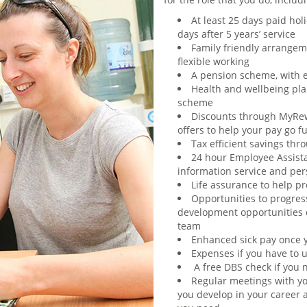
At least 25 days paid holi
days after 5 years’ service
Family friendly arrangem
flexible working
A pension scheme, with 
Health and wellbeing plan
scheme
Discounts through MyRew
offers to help your pay go f
Tax efficient savings th
24 hour Employee Assist
information service and per
Life assurance to help p
Opportunities to progres
development opportunities d
team
Enhanced sick pay once y
Expenses if you have to u
A free DBS check if you 
Regular meetings with yo
you develop in your career a