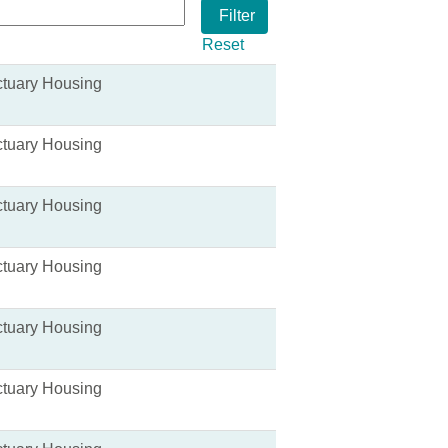
Reset
tuary Housing
tuary Housing
tuary Housing
tuary Housing
tuary Housing
tuary Housing