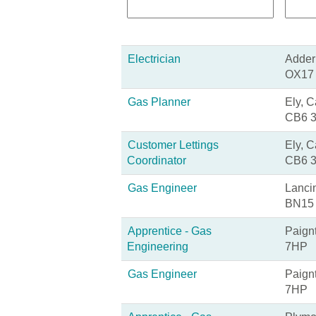
Electrician
Adderb
OX17
Gas Planner
Ely, 
CB6 
Customer Lettings
Ely, 
Coordinator
CB6 
Gas Engineer
Lanci
BN15
Apprentice - Gas
Paign
Engineering
7HP
Gas Engineer
Paign
7HP