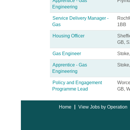
Apprentice - Gas
Plymo
Engineering
Service Delivery Manager -
Rochf
Gas
1BB
Housing Officer
Sheffi
GB, S
Gas Engineer
Stoke
Apprentice - Gas
Stoke,
Engineering
Policy and Engagement
Worces
Programme Lead
GB, 
Home
View Jobs by Operation