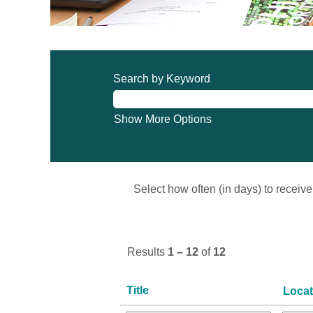
Search by Keyword
Show More Options
Select how often (in days) to receive 
Results
1 – 12
of
12
Title
Loca