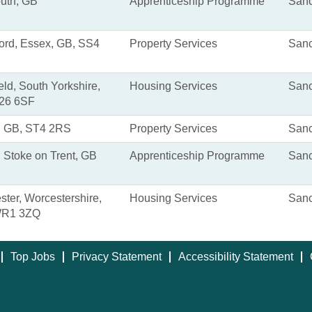
uth, GB
Apprenticeship Programme
Sanc
ord, Essex, GB, SS4
Property Services
Sanc
eld, South Yorkshire,
Housing Services
Sanc
26 6SF
, GB, ST4 2RS
Property Services
Sanc
 Stoke on Trent, GB
Apprenticeship Programme
Sanc
ter, Worcestershire,
Housing Services
Sanc
WR1 3ZQ
Top Jobs
Privacy Statement
Accessibility Statement