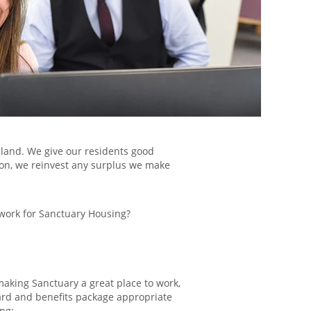
gland. We give our residents good
tion, we reinvest any surplus we make
 work for Sanctuary Housing?
aking Sanctuary a great place to work,
rd and benefits package appropriate
ing: