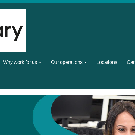
Why work for us
Our operations
Locations
Can