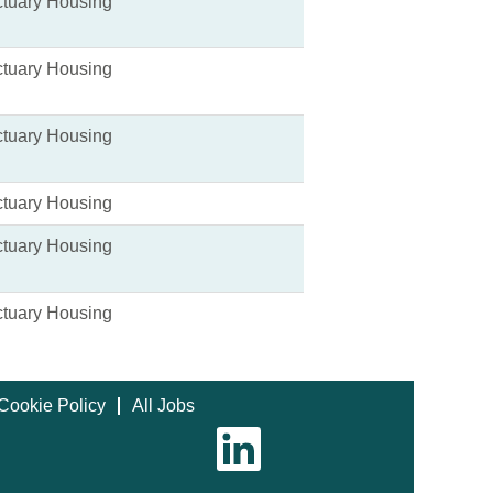
tuary Housing
tuary Housing
tuary Housing
tuary Housing
tuary Housing
tuary Housing
Cookie Policy
All Jobs
O
p
e
n