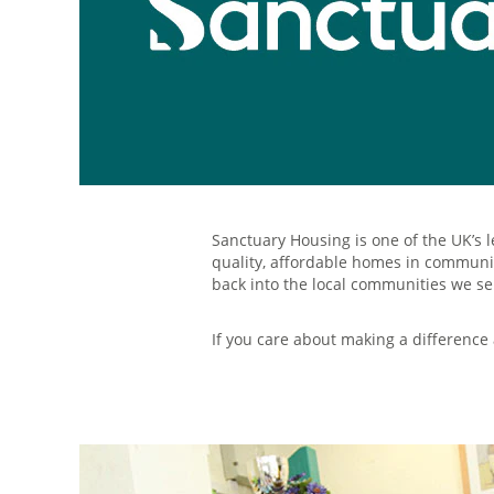
Sanctuary Housing is one of the UK’s 
quality, affordable homes in communiti
back into the local communities we se
If you care about making a difference