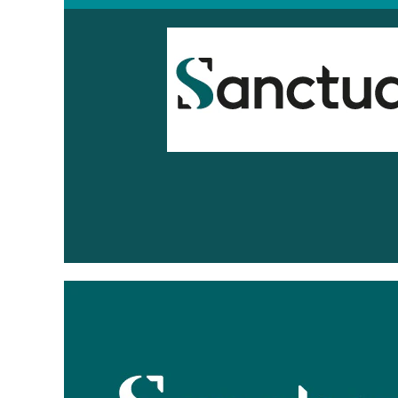
Sanctuary
Housing