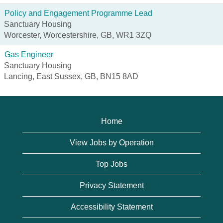
Policy and Engagement Programme Lead
Sanctuary Housing
Worcester, Worcestershire, GB, WR1 3ZQ
Gas Engineer
Sanctuary Housing
Lancing, East Sussex, GB, BN15 8AD
Home
View Jobs by Operation
Top Jobs
Privacy Statement
Accessibility Statement