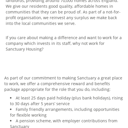
landlords, providing around 70,000 homes across England.
We give our residents good quality, affordable homes in
communities that they can be proud of. As part of a not-for-
profit organisation, we reinvest any surplus we make back
into the local communities we serve.
If you care about making a difference and want to work for a
company which invests in its staff, why not work for
Sanctuary Housing?
As part of our commitment to making Sanctuary a great place
to work, we offer a comprehensive reward and benefits
package appropriate for the role that you do, including:
At least 25 days paid holiday (plus bank holidays), rising
to 30 days after 5 years’ service
Family friendly arrangements, including opportunities
for flexible working
A pension scheme, with employer contributions from
Sanctuary