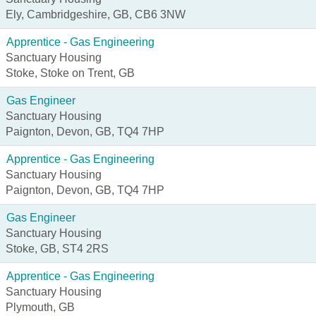
Ely, Cambridgeshire, GB, CB6 3NW
Apprentice - Gas Engineering
Sanctuary Housing
Stoke, Stoke on Trent, GB
Gas Engineer
Sanctuary Housing
Paignton, Devon, GB, TQ4 7HP
Apprentice - Gas Engineering
Sanctuary Housing
Paignton, Devon, GB, TQ4 7HP
Gas Engineer
Sanctuary Housing
Stoke, GB, ST4 2RS
Apprentice - Gas Engineering
Sanctuary Housing
Plymouth, GB