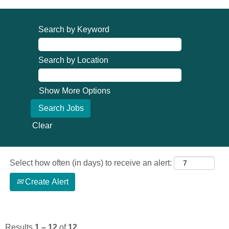
Search by Keyword
Search by Location
Show More Options
Clear
Select how often (in days) to receive an alert:
Create Alert
Results
1 – 12
of
12