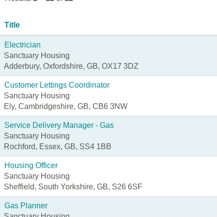
Title
Electrician
Sanctuary Housing
Adderbury, Oxfordshire, GB, OX17 3DZ
Customer Lettings Coordinator
Sanctuary Housing
Ely, Cambridgeshire, GB, CB6 3NW
Service Delivery Manager - Gas
Sanctuary Housing
Rochford, Essex, GB, SS4 1BB
Housing Officer
Sanctuary Housing
Sheffield, South Yorkshire, GB, S26 6SF
Gas Planner
Sanctuary Housing