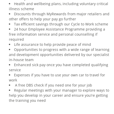
Health and wellbeing plans, including voluntary critical
illness scheme
Discounts through MyRewards from major retailers and
other offers to help your pay go further
Tax efficient savings through our Cycle to Work scheme
24 hour Employee Assistance Programme providing a
free information service and personal counselling if
required
Life assurance to help provide peace of mind
Opportunities to progress with a wide range of learning
and development opportunities delivered by our specialist
in-house team
Enhanced sick pay once you have completed qualifying
service
Expenses if you have to use your own car to travel for
work
A free DBS check if you need one for your job
Regular meetings with your manager to explore ways to
help you develop in your career and ensure you’re getting
the training you need